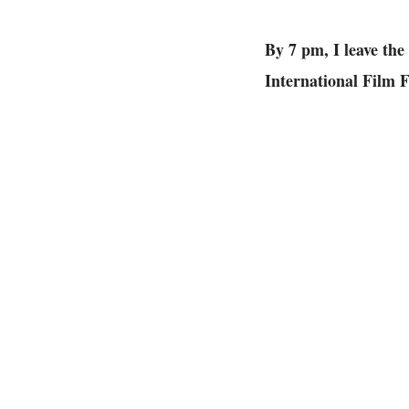
By 7 pm, I leave th
International Film Fe