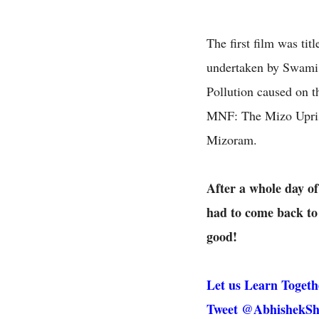
The first film was tit
undertaken by Swami 
Pollution caused on t
MNF: The Mizo Uprisi
Mizoram.
After a whole day of
had to come back to 
good!
Let us Learn Togeth
Tweet @AbhishekSh