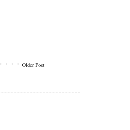
Older Post