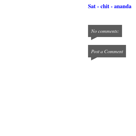
Sat - chit - ananda
No comments:
Post a Comment