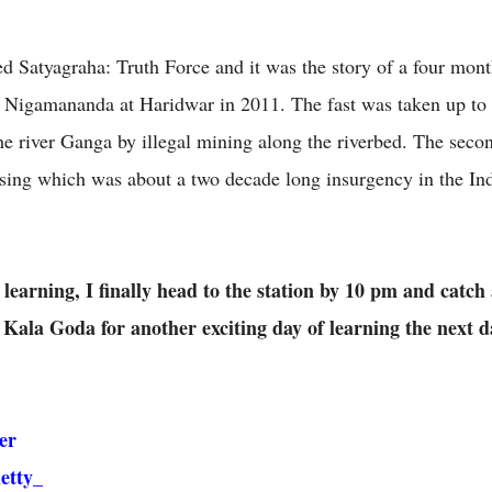
led Satyagraha: Truth Force and it was the story of a four mont
Nigamananda at Haridwar in 2011. The fast was taken up to 
he river Ganga by illegal mining along the riverbed. The secon
ng which was about a two decade long insurgency in the Indi
 learning, I finally head to the station by 10 pm and catch
Kala Goda for another exciting day of learning the next d
er
etty_