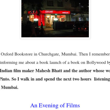
y Oxford Bookstore in Churchgate, Mumbai. Then I remember t
 informing me about a book launch of a book on Bollywood 
 Indian film maker Mahesh Bhatt and the author whose wo
Pinto. So I walk in and spend the next two hours
listening
of Mumbai.
An Evening of Films