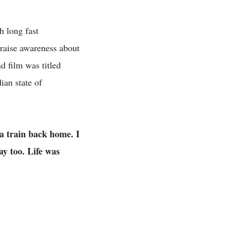
h long fast
raise awareness about
d film was titled
an state of
 a train back home. I
ay too. Life was