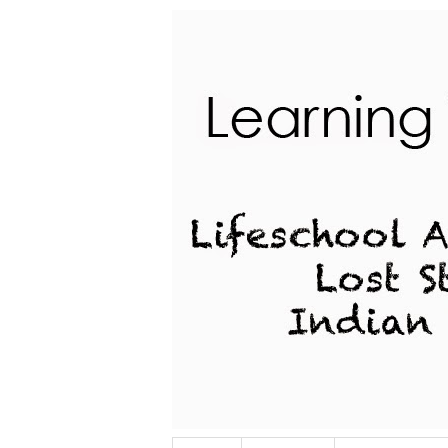
Lifeschool Adventures of a Lost Stu