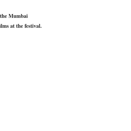
r the Mumbai
lms at the festival.