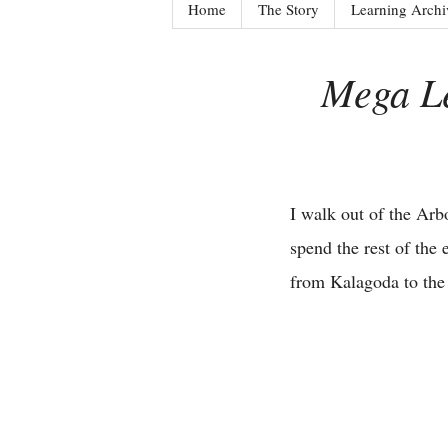
Home
The Story
Learning Archi
Mega Le
I walk out of the Arb
spend the rest of the
from Kalagoda to th