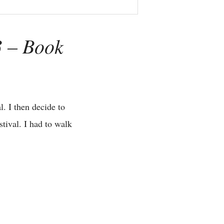
3 – Book
. I then decide to
tival. I had to walk