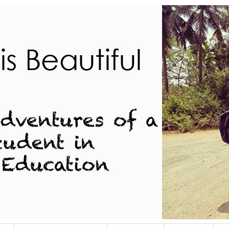
dent in Indian Education