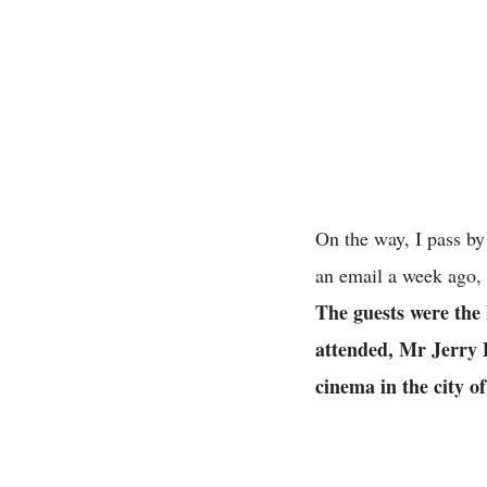
On the way, I pass b
an email a week ago,
The guests were the
attended, Mr Jerry 
cinema in the city 