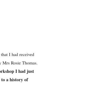
hat I had received
by Mrs Rosie Thomas.
rkshop I had just
 to a history of