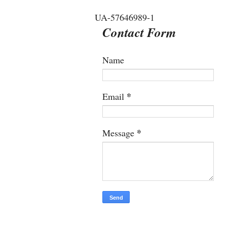
UA-57646989-1
Contact Form
Name
*
Email
*
Message