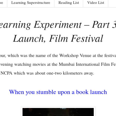
ve
Learning Superstructure
Reading List
Video List
arning Experiment – Part 
Launch, Film Festival
our, which was the name of the Workshop Venue at the festival
 evening watching movies at the Mumbai International Film Fes
e NCPA which was about one-two kilometers away.
When you stumble upon a book launch