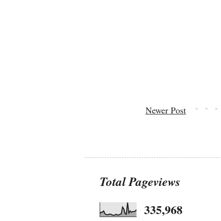
Newer Post
Total Pageviews
335,968