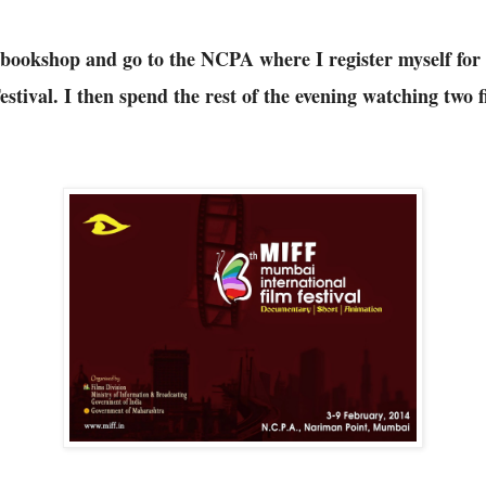
e bookshop and go to the NCPA where I register myself fo
stival. I then spend the rest of the evening watching two fi