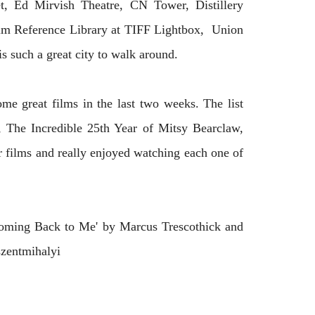
t, Ed Mirvish Theatre, CN Tower, Distillery
Film Reference Library at TIFF Lightbox, Union
is such a great city to walk around.
ome great films in the last two weeks. The list
 The Incredible 25th Year of Mitsy Bearclaw,
 films and really enjoyed watching each one of
oming Back to Me' by Marcus Trescothick and
szentmihalyi