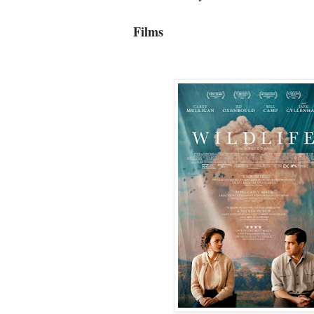
Films