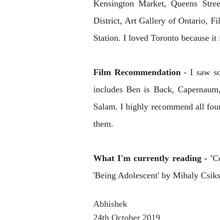
Kensington Market, Queens Stree
District, Art Gallery of Ontario, 
Station. I loved Toronto because it 
Film Recommendation
- I saw s
includes Ben is Back, Capernaum,
Salam. I highly recommend all four
them.
What I'm currently reading - '
C
'
Being Adolescent' by Mihaly Csik
Abhishek
24th October 2019