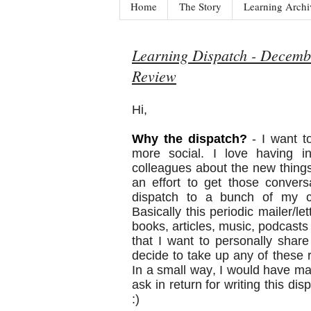
Home
The Story
Learning Archi
Learning Dispatch - Decembe
Review
Hi,
Why the dispatch?
- I want t
more social. I love having in
colleagues about the new things
an effort to get those convers
dispatch to a bunch of my cl
Basically this periodic mailer/le
books, articles, music, podcast
that I want to personally share 
decide to take up any of thes
In a small way, I would have made 
ask in return for writing this di
:)