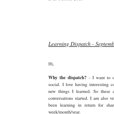
Learning Dispatch - Septem
Hi, 
Why the dispatch?
- I want to 
social. I love having interesting 
new things I learned. So these d
conversations started. I am also 
been learning in return for sha
week/month/year.