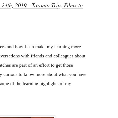
24th, 2019 - Toronto Trip, Films to
derstand how I can make my learning more 
nversations with friends and colleagues about 
ches are part of an effort to get those 
ery curious to know more about what you have 
some of the learning highlights of my 