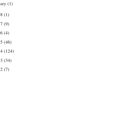
uary
(1)
18
(1)
17
(9)
16
(4)
15
(46)
14
(124)
13
(34)
12
(7)