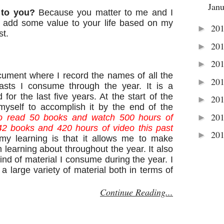
Jan
 to you?
Because you matter to me and I
ll add some value to your life based on my
20
►
st.
20
►
20
►
ocument where I record the names of all the
20
►
asts I consume through the year. It is a
d for the last five years. At the start of the
20
►
myself to accomplish it by the end of the
20
►
o read 50 books and watch 500 hours of
42 books and 420 hours of video this past
20
►
y learning is that it allows me to make
 learning about throughout the year. It also
ind of material I consume during the year. I
a large variety of material both in terms of
Continue Reading...