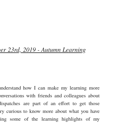
ber 23rd, 2019 - Autumn Learning
understand how I can make my learning more
conversations with friends and colleagues about
ispatches are part of an effort to get those
very curious to know more about what you have
ring some of the learning highlights of my