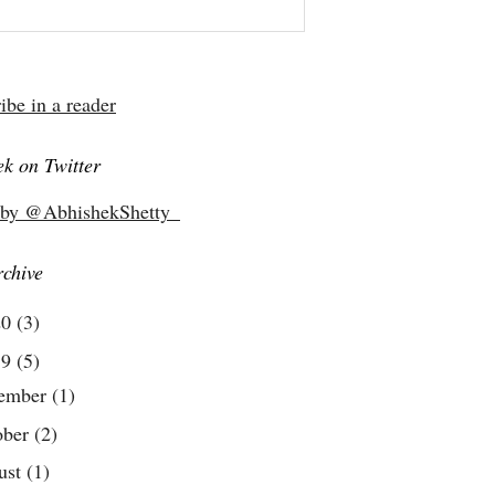
ibe in a reader
k on Twitter
 by @AbhishekShetty_
rchive
20
(3)
19
(5)
ember
(1)
ober
(2)
ust
(1)