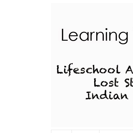
Lifeschool Adventures of a Lost Stu