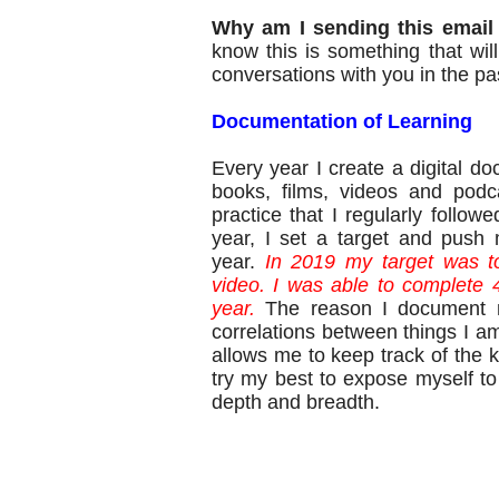
Why am I sending this email
know this is something that wi
conversations with you in the pa
Documentation of Learning
Every year I create a digital d
books, films, videos and podc
practice that I regularly followe
year, I set a target and push 
year.
In 2019 my target was t
video. I was able to complete 
year.
The reason I document m
correlations between things I am
allows me to keep track of the k
try my best to expose myself to 
depth and breadth.