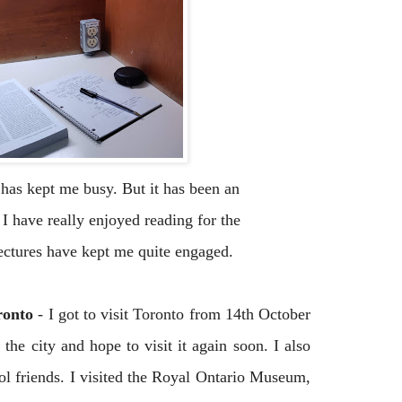
has kept me busy. But it has been an
 I have really enjoyed reading for the
ectures have kept me quite engaged.
oronto
-
I got to visit Toronto from 14th October
 the city and hope to visit it again soon. I also
ol friends. I visited the Royal Ontario Museum,