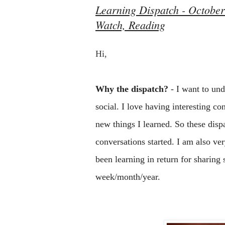
Learning Dispatch - October 
Watch, Reading
Hi, 
Why the dispatch?
 - I want to un
social. I love having interesting co
new things I learned. So these dispat
conversations started. I am also v
been learning in return for sharing 
week/month/year.