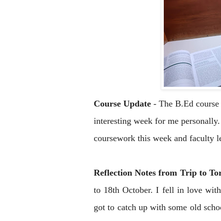
Course Update
 - 
The B.Ed course 
interesting week for me personally.
coursework this week and faculty l
Reflection Notes from Trip to T
to 18th October. I fell in love with
got to catch up with some old scho