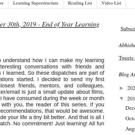
ve
Learning Superstructure
Reading List
Video List
r 30th, 2019 - End of Year Learning
Subscr
Abhishe
Tweets
o understand how I can make my learning
teresting conversations with friends and
 I learned. So these dispatches are part of
Blog A
ations started. I decided to send my first
osest friends, mentors, and colleagues.
20
►
tter/email is just a small update about films,
20
s I have consumed during the week or month
▼
with you, the reader of this series. If you
Dec
e recommendations, that would be awesome.
your life a tiny bit better. And that is all I
Oct
spatch. No commitment! Just learning! All fun
Aug