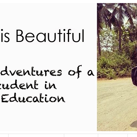
dent in Indian Education