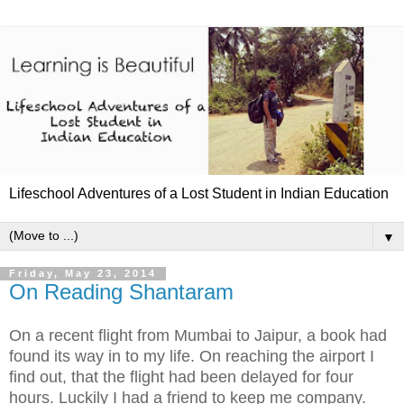
Lifeschool Adventures of a Lost Student in Indian Education
▼
Friday, May 23, 2014
On Reading Shantaram
On a recent flight from Mumbai to Jaipur, a book had
found its way in to my life. On reaching the airport I
find out, that the flight had been delayed for four
hours. Luckily I had a friend to keep me company.