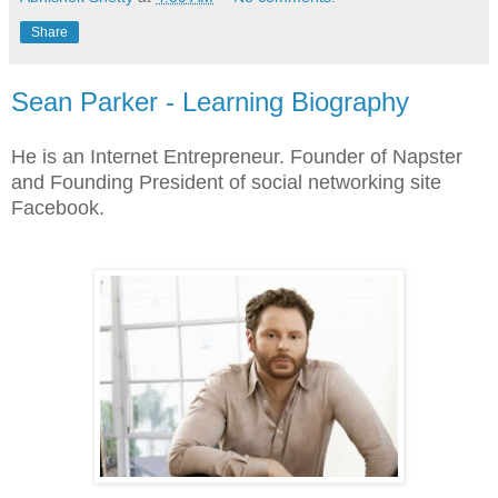
Share
Sean Parker - Learning Biography
He is an Internet Entrepreneur. Founder of Napster
and Founding President of social networking site
Facebook.