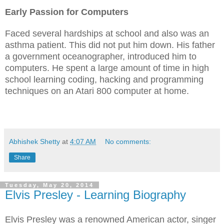
Early Passion for Computers
Faced several hardships at school and also was an
asthma patient. This did not put him down. His father
a government oceanographer, introduced him to
computers. He spent a large amount of time in high
school learning coding, hacking and programming
techniques on an Atari 800 computer at home.
Abhishek Shetty
at
4:07 AM
No comments:
Share
Tuesday, May 20, 2014
Elvis Presley - Learning Biography
Elvis Presley was a renowned American actor, singer