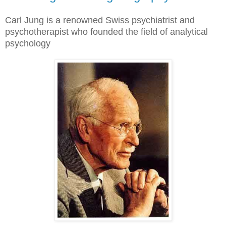
Carl Jung is a renowned Swiss psychiatrist and
psychotherapist who founded the field of analytical
psychology