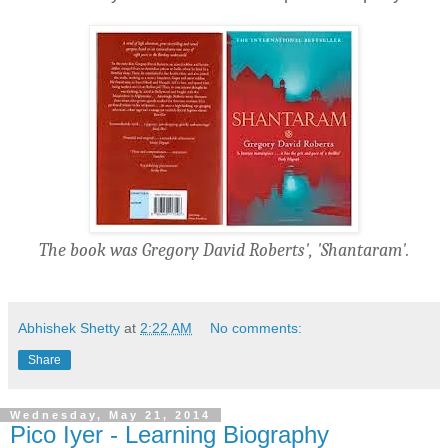
The book was Gregory David Roberts', 'Shantaram'.
Abhishek Shetty
at
2:22 AM
No comments:
Share
Wednesday, May 21, 2014
Pico Iyer - Learning Biography