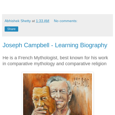
Abhishek Shetty
at
1:33 AM
No comments:
Share
Joseph Campbell - Learning Biography
He is a French Mythologist, best known for his work
in comparative mythology and comparative religion