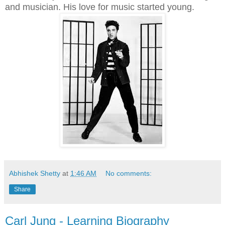
and musician. His love for music started young.
Abhishek Shetty
at
1:46 AM
No comments:
Share
Carl Jung - Learning Biography