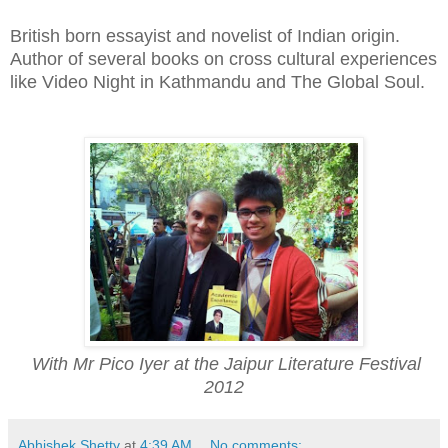
British born essayist and novelist of Indian origin.
Author of several books on cross cultural experiences
like Video Night in Kathmandu and The Global Soul.
With Mr Pico Iyer at the Jaipur Literature Festival
2012
Abhishek Shetty
at
4:39 AM
No comments: