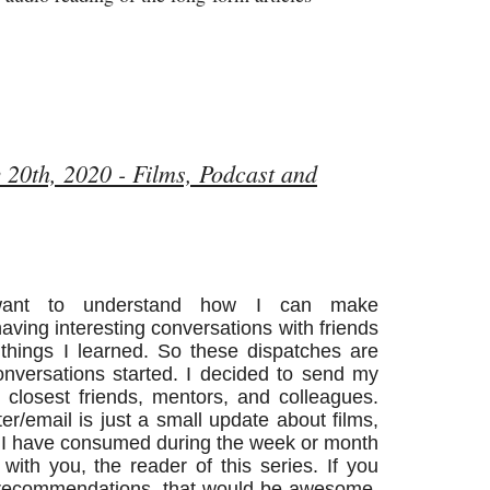
 20th, 2020 - Films, Podcast and
nt to understand how I can make
having interesting conversations with friends
things I learned. So these dispatches are
conversations started. I decided to send my
closest friends, mentors, and colleagues.
tter/email is just a small update about films,
s I have consumed during the week or month
with you, the reader of this series. If you
e recommendations, that would be awesome.