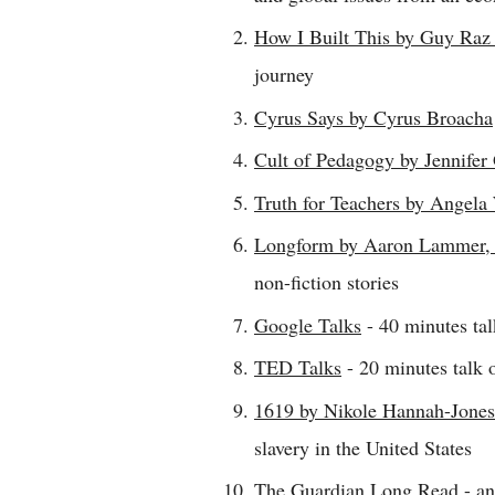
How I Built This by Guy Ra
journey
Cyrus Says by Cyrus Broacha
Cult of Pedagogy by Jennifer
Truth for Teachers by Angela
Longform by Aaron Lammer, 
non-fiction stories
Google Talks
- 40 minutes tal
TED Talks
- 20 minutes talk 
1619 by Nikole Hannah-Jones
slavery in the United States
The Guardian Long Read
- an