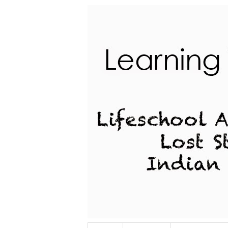
Lifeschool Adventures of a Lost Stu