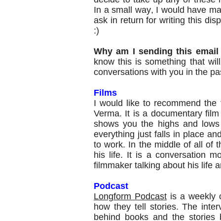
In a small way, I would have made 
ask in return for writing this
disp
:)
Why am I sending this email
know this is something that wi
conversations with you in the pa
Films
I would like to recommend the 
Verma. It is a documentary fil
shows you the highs and lows 
everything just falls in place 
to work. In the middle of all of t
his life. It is a conversation m
filmmaker talking about his life 
Podcast
Longform Podcast
is a weekly c
how they tell stories. The interv
behind books and the stories 