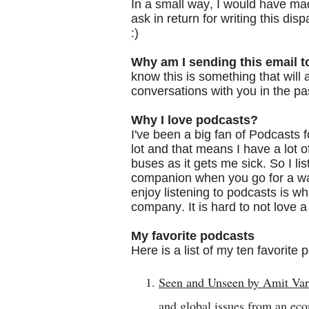
In a small way, I would have made 
ask in return for writing this di
:)
Why am I sending this email t
know this is something that will
conversations with you in the pa
Why I love podcasts?
I've been a big fan of Podcasts f
lot and that means I have a lot o
buses as it gets me sick. So I lis
companion when you go for a wa
enjoy listening to podcasts is whi
company. It is hard to not love
My favorite podcasts
Here is a list of my ten favorite
Seen and Unseen by Amit Va
and global issues from an ec