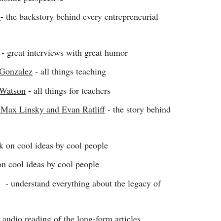
z
- the backstory behind every entrepreneurial
- great interviews with great humor
 Gonzalez
- all things teaching
 Watson
- all things for teachers
Max Linsky and Evan Ratliff
- the story behind
k on cool ideas by cool people
on cool ideas by cool people
- understand everything about the legacy of
 audio reading of the long-form articles