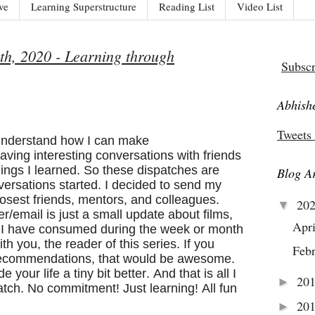
ve
Learning Superstructure
Reading List
Video List
th, 2020 - Learning through
Subscr
Abhishe
Tweets
 understand how I can make
aving interesting conversations with friends
ings I learned. So these dispatches are
Blog A
nversations started. I decided to send my
losest friends, mentors, and colleagues.
20
▼
ter/email is just a small update about films,
Apr
s I have consumed during the week or month
th you, the reader of this series. If you
Feb
 recommendations, that would be awesome.
your life a tiny bit better. And that is all I
20
►
spatch. No commitment! Just learning! All fun
20
►