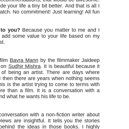
your life a tiny bit better. And that is all I
atch
. No commitment! Just
learning
! All fun
 to you?
Because you matter to me and I
ll add some value to your life based on my
st.
film
Bavra Mann
by the filmmaker Jaideep
m on
Sudhir Mishra
. It is beautiful because it
of being an artist. There are days where
and then there are years when nothing seems
his is the artist trying to come to terms with
ore than a film. It is a conversation with a
and what he wants his life to be.
onversation with a non-fiction writer about
iews are insightful. It tells you the stories
behind the ideas in those books. I highly