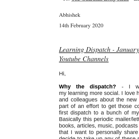
Abhishek
14th February 2020
Learning Dispatch - January
Youtube Channels
Hi,
Why the
dispatch
?
- I wa
my
learning
more social. I love 
and colleagues about the new 
part of an effort to get those 
first
dispatch
to a bunch of my 
Basically this periodic mailer/le
books, articles, music, podcast
that I want to personally share 
decide to take up any of thes