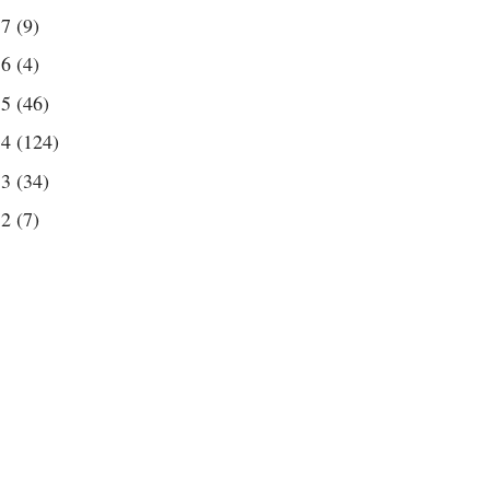
17
(9)
16
(4)
15
(46)
14
(124)
13
(34)
12
(7)