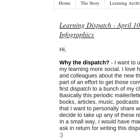
Home
The Story
Learning Archi
Learning Dispatch - April 10
Infographics
Hi,
Why the dispatch?
- I want to
my learning more social. I love h
and colleagues about the new th
part of an effort to get those co
first dispatch to a bunch of my c
Basically this periodic mailer/let
books, articles, music, podcast
that I want to personally share wi
decide to take up any of these
In a small way, I would have made 
ask in return for writing this di
:)