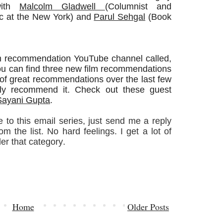
with
Malcolm Gladwell
(Columnist and
ic at the New York) and
Parul Sehgal
(Book
film recommendation YouTube channel called,
ou can find three new film recommendations
 of great recommendations over the last few
hly recommend it. Check out these guest
Sayani Gupta
.
 to this email series, just send me a reply
 the list. No hard feelings. I get a lot of
der that category.
Home
Older Posts