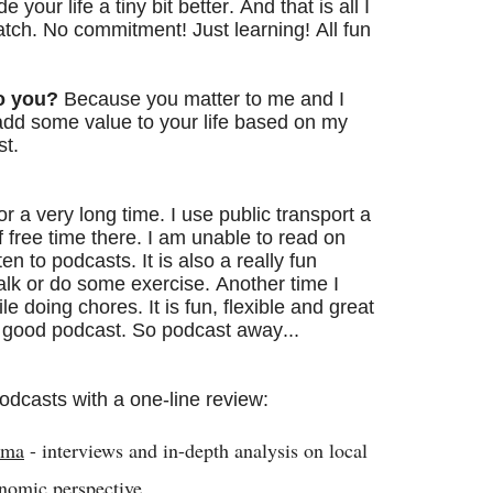
your life a tiny bit better. And that is all I
spatch. No commitment! Just learning! All fun
o you?
Because you matter to me and I
 add some value to your life based on my
st.
or a very long time. I use public transport a
f free time there. I am unable to read on
ten to podcasts. It is also a really fun
lk or do some exercise. Another time I
le doing chores. It is fun, flexible and great
 a good podcast. So podcast away..
.
 podcasts with a one-line review:
rma
- interviews and in-depth analysis on local
onomic perspective