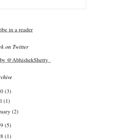
ibe in a reader
k on Twitter
 by @AbhishekShetty_
rchive
20
(3)
il
(1)
ruary
(2)
19
(5)
18
(1)