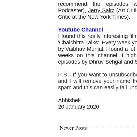
recommend the episodes 
Podcaster),
Jerry Saltz
(Art Crit
Critic at the New York Times).
Youtube Channel
I found this really interesting 
'
Chalchitra Talks
'. Every week y
by Vaibhav Munjal. I found a lot
weeks on this channel. I hig
episodes by
Dhruv Sehgal
and
P.S - If you want to unsubscribe
and I will remove your name from
spam and this can easily fall un
Abhishek
20 January 2020
Newer Posts