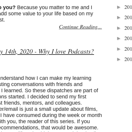
20
►
o you?
Because you matter to me and I
 add some value to your life based on my
20
►
st.
Continue Reading...
20
►
20
►
20
►
y 14th, 2020 - Why I love Podcasts?
20
►
 understand how I can make my learning
sting conversations with friends and
I learned. So these dispatches are part of
ons started. I decided to send my first
t friends, mentors, and colleagues.
ter/email is just a small update about films,
s I have consumed during the week or month
th you, the reader of this series. If you
 recommendations, that would be awesome.