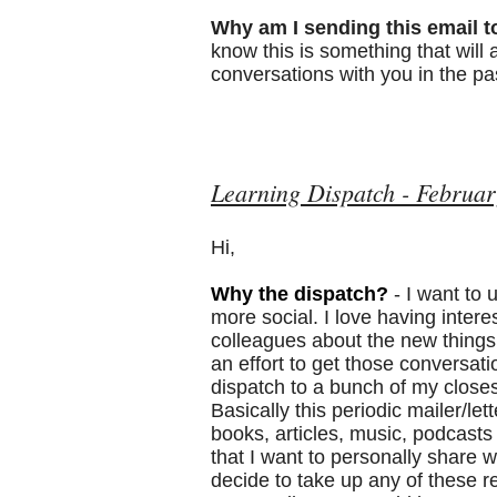
Why am I sending this email t
know this is something that will
conversations with you in the pa
Learning Dispatch - Februar
Hi,
Why the dispatch?
- I want to
more social. I love having intere
colleagues about the new things 
an effort to get those conversati
dispatch to a bunch of my closes
Basically this periodic mailer/let
books, articles, music, podcast
that I want to personally share wi
decide to take up any of these