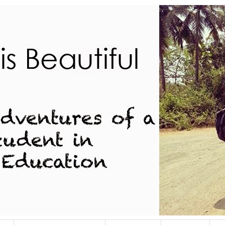
dent in Indian Education