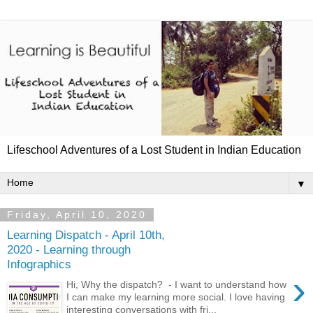
Lifeschool Adventures of a Lost Student in Indian Education
▼
Friday, April 10, 2020
Learning Dispatch - April 10th,
2020 - Learning through
Infographics
›
Hi, Why the dispatch? - I want to understand how
I can make my learning more social. I love having
interesting conversations with fri...