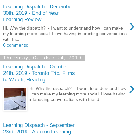
Learning Dispatch - December
30th, 2019 - End of Year
›
Learning Review
Hi, Why the dispatch? - I want to understand how I can make
my learning more social. I love having interesting conversations
with fri...
6 comments:
Thursday, October 24, 2019
Learning Dispatch - October
24th, 2019 - Toronto Trip, Films
to Watch, Reading
›
Hi, Why the dispatch? - I want to understand how
I can make my learning more social. I love having
interesting conversations with friend...
Learning Dispatch - September
23rd, 2019 - Autumn Learning