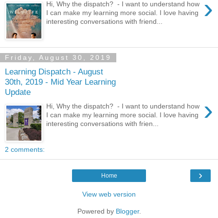
›
Hi, Why the dispatch? - I want to understand how
I can make my learning more social. I love having
interesting conversations with friend...
Friday, August 30, 2019
Learning Dispatch - August
30th, 2019 - Mid Year Learning
Update
›
Hi, Why the dispatch? - I want to understand how
I can make my learning more social. I love having
interesting conversations with frien...
2 comments:
›
Home
View web version
Powered by
Blogger
.