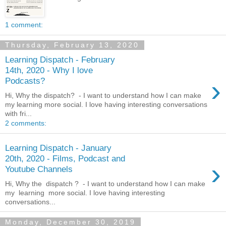
1 comment:
Thursday, February 13, 2020
Learning Dispatch - February
14th, 2020 - Why I love
›
Podcasts?
Hi, Why the dispatch? - I want to understand how I can make
my learning more social. I love having interesting conversations
with fri...
2 comments:
Learning Dispatch - January
20th, 2020 - Films, Podcast and
›
Youtube Channels
Hi, Why the dispatch ? - I want to understand how I can make
my learning more social. I love having interesting
conversations...
Monday, December 30, 2019