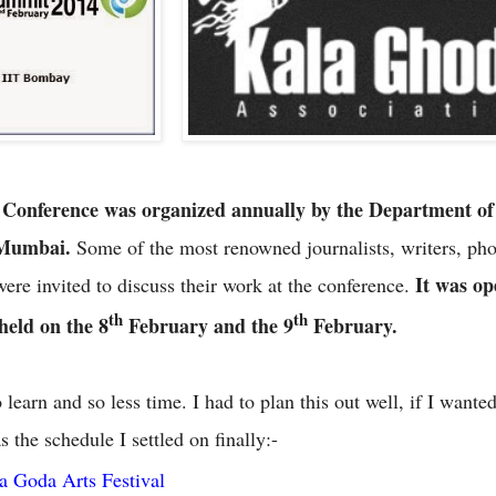
 Conference was organized annually by the Department of
, Mumbai.
Some of the most renowned journalists, writers, ph
It was op
were invited to discuss their work at the conference.
th
th
 held on the 8
February and the 9
February.
earn and so less time. I had to plan this out well, if I wanted 
 the schedule I settled on finally:-
a Goda Arts Festival