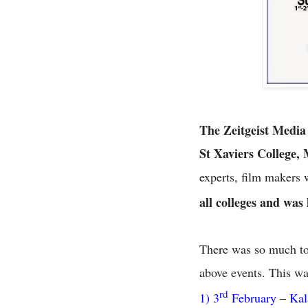
The Zeitgeist Media
St Xaviers College
experts, film makers 
all colleges and was
There was so much to l
above events. This was
rd
1) 3
February – Kal