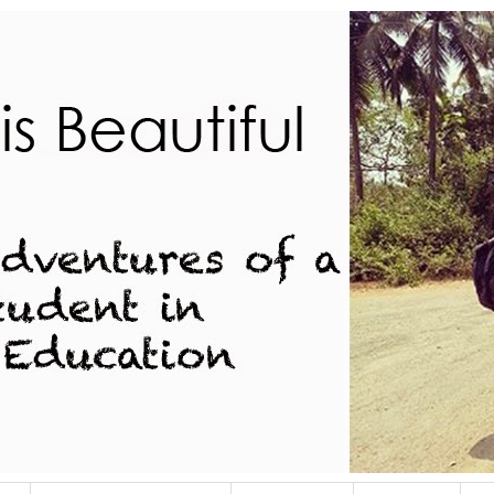
dent in Indian Education