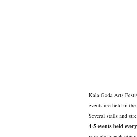
Kala Goda Arts Festiv
events are held in the
Several stalls and st
4-5 events held ever
very close each othe