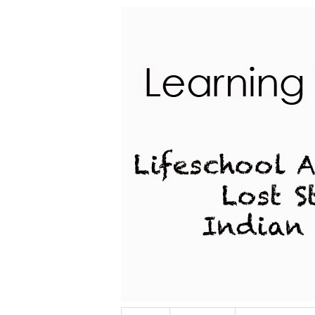
Lifeschool Adventures of a Lost Stu