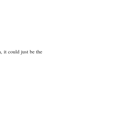
 it could just be the