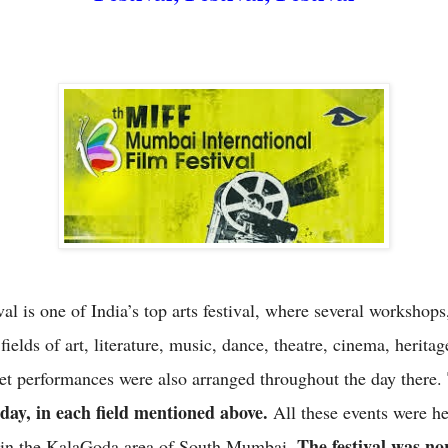
al is one of India’s top arts festival, where several workshop
 fields of art, literature, music, dance, theatre, cinema, herita
reet performances were also arranged throughout the day there.
yday, in each field mentioned above.
All these events were he
The festival was no
r in the KalaGoda area of South Mumbai.