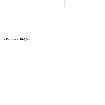
 were three major