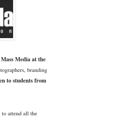
 Mass Media at the
otographers, branding
en to students from
to attend all the