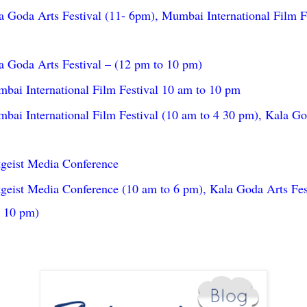
 Goda Arts Festival (11- 6pm), Mumbai International Film F
 Goda Arts Festival – (12 pm to 10 pm)
ai International Film Festival 10 am to 10 pm
ai International Film Festival (10 am to 4 30 pm), Kala God
tgeist Media Conference
geist Media Conference (10 am to 6 pm), Kala Goda Arts Fes
o 10 pm)