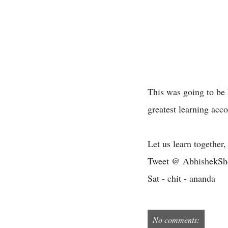
This was going to be h
greatest learning acc
Let us learn together,
Tweet @ AbhishekSh
Sat - chit - ananda
No comments: