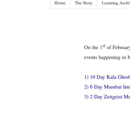
Home
The Story
Learning Archi
st
On the 1
of February
events happening in 
1) 10 Day Kala Ghoda
2) 6 Day Mumbai Inte
3) 2 Day Zeitgeist Me