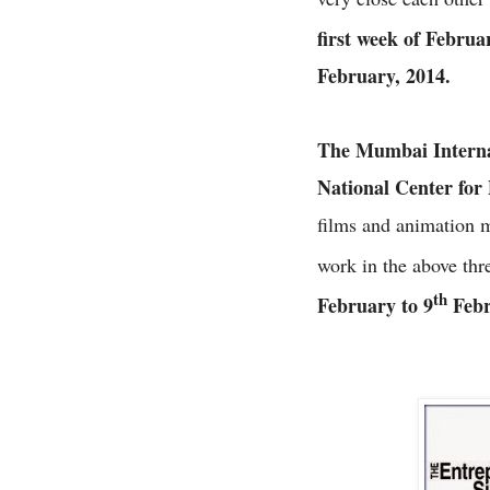
first week of Februa
February, 2014.
The Mumbai Internat
National Center for
films and animation 
work in the above thr
th
February to 9
Febr