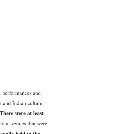
s, performances and
ge and Indian culture.
There were at least
ld at venues that were
rmally held in the