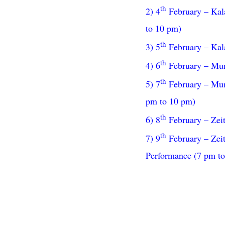
th
2) 4
February – Kala
to 10 pm)
th
3) 5
February – Kala
th
4) 6
February – Mumb
th
5) 7
February – Mumb
pm to 10 pm)
th
6) 8
February – Zei
th
7) 9
February – Zeit
Performance (7 pm t