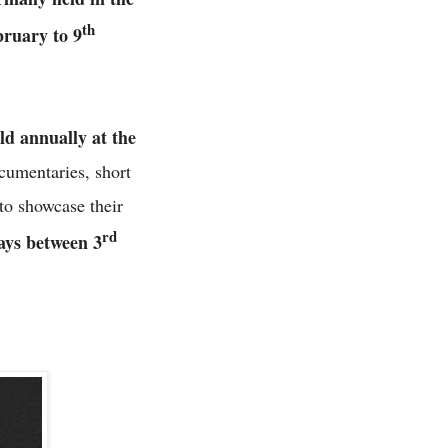
th
ruary to 9
d annually at the
cumentaries, short
to showcase their
rd
days between 3