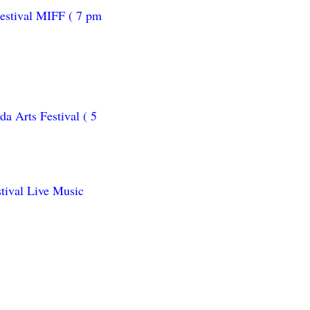
estival MIFF ( 7 pm
a Arts Festival ( 5
tival Live Music