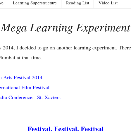
ve
Learning Superstructure
Reading List
Video List
Mega Learning Experiment
 2014, I decided to go on another learning experiment. There
Mumbai at that time.
 Arts Festival 2014
rnational Film Festival
dia Conference - St. Xaviers
Festival, Festival, Festival