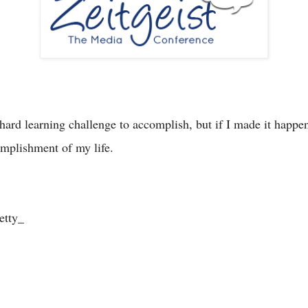
ard learning challenge to accomplish, but if I made it happen,
omplishment of my life.
etty_