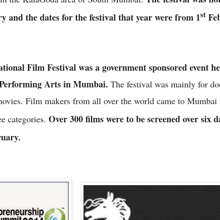
st
ry and the dates for the festival that year were from 1
Feb
ional Film Festival was a government sponsored event hel
 Performing Arts in Mumbai.
The festival was mainly for do
movies. Film makers from all over the world came to Mumbai 
Over 300 films were to be screened over six 
ee categories.
uary.