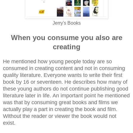
Jerry's
Books
When you consume you also are
creating
He mentioned how young people today are so
consumed in creating content and not in consuming
quality literature. Everyone wants to write their first
book by 16 or seventeen. He describes how many of
these young authors do not continue publishing good
literature later in life.
An important point he mentioned
was that by consuming great books and films we
actually play a part in creating the book and film.
Without the reader or viewer the book would not
exist.