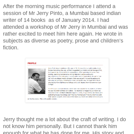
After the morning music performance I attend a
session of Mr Jerry Pinto, a Mumbai based indian
writer of 14 books
as of January 2014. I had
attended a workshop of Mr Jerry in Mumbai and was
rather excited to meet him here again. He wrote in
subjects as diverse as poetry, prose and children’s
fiction.
Jerry thought me a lot about the craft of writing. I do
not know him personally. But I cannot thank him
enough for what he has done for me. His story and