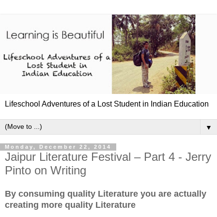
Lifeschool Adventures of a Lost Student in Indian Education
▼
Monday, December 22, 2014
Jaipur Literature Festival – Part 4 - Jerry
Pinto on Writing
By consuming quality Literature you are actually
creating more quality Literature