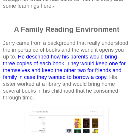
some learnings here:-
A Family Reading Environment
Jerry came from a background that really understood
the importance of books and the world it opens you
up to.
He described how his parents would bring
three copies of each book. They would keep one for
themselves and keep the other two for friends and
family in case they wanted to borrow a copy.
His
sister worked at a library and would bring home
several books in his childhood that he consumed
through time.