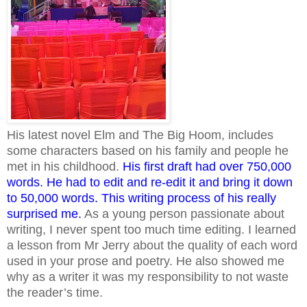
His latest novel Elm and The Big Hoom, includes
some characters based on his family and people he
met in his childhood.
His first draft had over 750,000
words. He had to edit and re-edit it and bring it down
to 50,000 words. This writing process of his really
surprised me.
As a young person passionate about
writing, I never spent too much time editing. I learned
a lesson from Mr Jerry about the quality of each word
used in your prose and poetry. He also showed me
why as a writer it was my responsibility to not waste
the reader’s time.