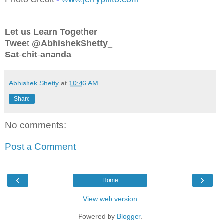
Let us Learn Together
Tweet @AbhishekShetty_
Sat-chit-ananda
Abhishek Shetty
at
10:46 AM
Share
No comments:
Post a Comment
‹
›
Home
View web version
Powered by
Blogger
.