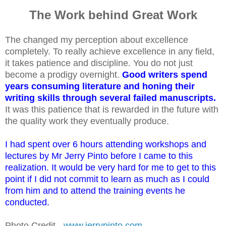
The Work behind Great Work
The changed my perception about excellence
completely. To really achieve excellence in any field,
it takes patience and discipline. You do not just
become a prodigy overnight.
Good writers spend
years consuming literature and honing their
writing skills through several failed manuscripts.
It was this patience that is rewarded in the future with
the quality work they eventually produce.
I had spent over 6 hours attending workshops and
lectures by Mr Jerry Pinto before I came to this
realization. It would be very hard for me to get to this
point if I did not commit to learn as much as I could
from him and to attend the training events he
conducted.
Photo Credit
-
www.jerrypinto.com