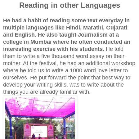
Reading in other Languages
He had a habit of reading some text everyday in
multiple languages like Hindi, Marathi, Gujarati
and English. He also taught Journalism at a
college in Mumbai where he often conducted an
interesting exercise with his students.
He told
them to write a five thousand word essay on their
mother. At the festival, he had an additional workshop
where he told us to write a 1000 word love letter to
ourselves. He put forward the point that best way to
develop your writing skills, was to write about the
things you are already familiar with.