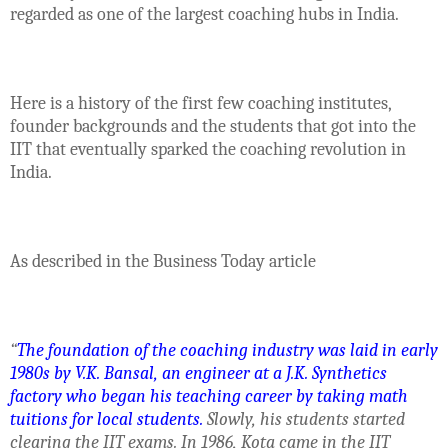
regarded as one of the largest coaching hubs in India.
Here is a history of the first few coaching institutes,
founder backgrounds and the students that got into the
IIT that eventually sparked the coaching revolution in
India.
As described in the Business Today article
“
The foundation of the coaching industry was laid in early
1980s by V.K. Bansal, an engineer at a J.K. Synthetics
factory who began his teaching career by taking math
tuitions for local students.
Slowly, his students started
clearing the IIT exams. In 1986, Kota came in the IIT