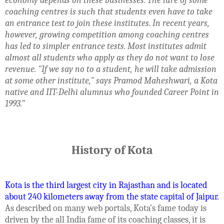
economy depends on these businesses. The lure of some
coaching centres is such that students even have to take
an entrance test to join these institutes. In recent years,
however, growing competition among coaching centres
has led to simpler entrance tests. Most institutes admit
almost all students who apply as they do not want to lose
revenue. "If we say no to a student, he will take admission
at some other institute," says Pramod Maheshwari, a Kota
native and IIT-Delhi alumnus who founded Career Point in
1993.”
History of Kota
Kota is the third largest city in Rajasthan and is located
about 240 kilometers away from the state capital of Jaipur.
As described on many web portals, Kota’s fame today is
driven by the all India fame of its coaching classes, it is