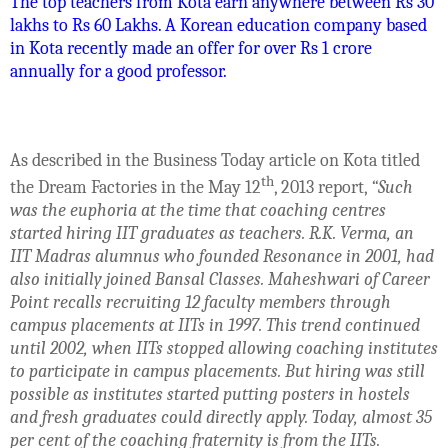
The top teachers from Kota earn anywhere between Rs 30
lakhs to Rs 60 Lakhs. A Korean education company based
in Kota recently made an offer for over Rs 1 crore
annually for a good professor.
As described in the Business Today article on Kota titled
th
the Dream Factories in the May 12
, 2013 report,
“Such
was the euphoria at the time that coaching centres
started hiring IIT graduates as teachers. R.K. Verma, an
IIT Madras alumnus who founded Resonance in 2001, had
also initially joined Bansal Classes. Maheshwari of Career
Point recalls recruiting 12 faculty members through
campus placements at IITs in 1997. This trend continued
until 2002, when IITs stopped allowing coaching institutes
to participate in campus placements. But hiring was still
possible as institutes started putting posters in hostels
and fresh graduates could directly apply. Today, almost 35
per cent of the coaching fraternity is from the IITs.