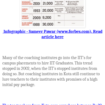
Infographic - Sameer Pawar (www.forbes.com). Read
article here
Many of the coaching institutes go into the IIT’s for
campus placements to hire IIT Graduates. This trend
stopped in 2002, when the IIT’s stopped institutes from
doing so. But coaching institutes in Kota still continue to
lure teachers to their institutes with promises of a high
initial pay package.