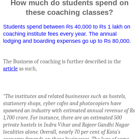
How much do students spend on
these coaching classes?
Students spend between Rs 40,000 to Rs 1 lakh on
coaching institute fees every year. The annual
lodging and boarding expenses go up to Rs 80,000.
The Business of coaching is further described in the
article
as such,
“
The institutes and related businesses such as hostels,
stationery shops, cyber cafes and photocopiers have
spawned an industry with estimated annual revenue of Rs
1,700 crore. For instance, there are an estimated 500
private hostels in Indra Vihar and Rajeev Gandhi Nagar
localities alone. Overall, nearly 70 per cent of Kota's