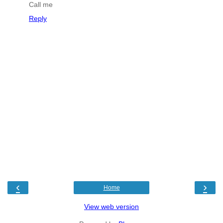
Call me
Reply
‹
›
Home
View web version