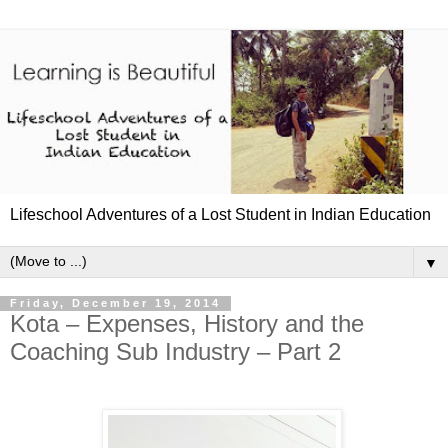
Lifeschool Adventures of a Lost Student in Indian Education
▼
Friday, December 19, 2014
Kota – Expenses, History and the
Coaching Sub Industry – Part 2