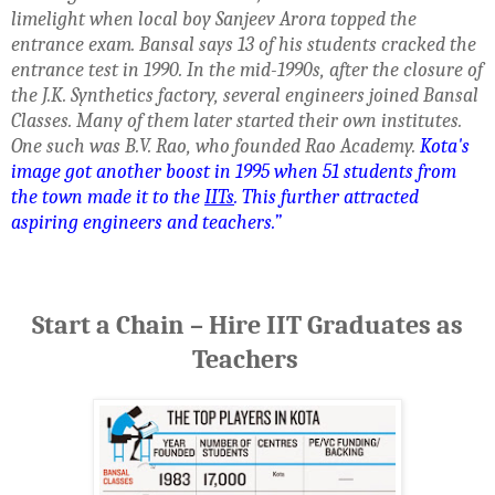
limelight when local boy Sanjeev Arora topped the
entrance exam. Bansal says 13 of his students cracked the
entrance test in 1990. In the mid-1990s, after the closure of
the J.K. Synthetics factory, several engineers joined Bansal
Classes. Many of them later started their own institutes.
One such was B.V. Rao, who founded Rao Academy.
Kota's
image got another boost in 1995 when 51 students from
the town made it to the
IITs
. This further attracted
aspiring engineers and teachers.”
Start a Chain – Hire IIT Graduates as
Teachers