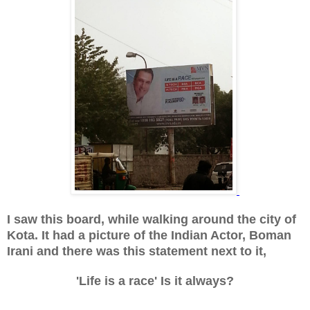
I saw this board, while walking around the city of
Kota. It had a picture of the Indian Actor, Boman
Irani and there was this statement next to it,
'Life is a race' Is it always?