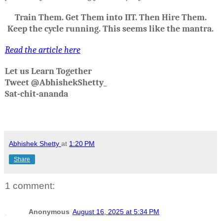
Train Them. Get Them into IIT. Then Hire Them.
Keep the cycle running. This seems like the mantra.
Read the article here
Let us Learn Together
Tweet @AbhishekShetty_
Sat-chit-ananda
Abhishek Shetty
at
1:20 PM
Share
1 comment:
Anonymous
August 16, 2025 at 5:34 PM