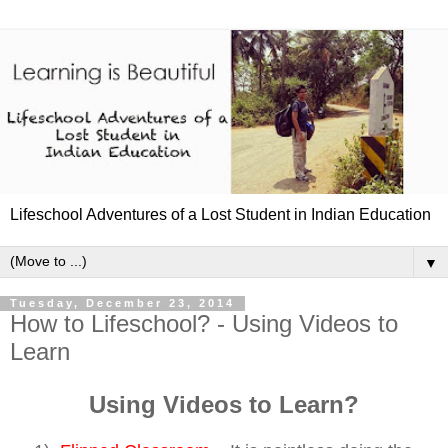
Lifeschool Adventures of a Lost Student in Indian Education
▼
Tuesday, December 23, 2014
How to Lifeschool? - Using Videos to
Learn
Using Videos to Learn?