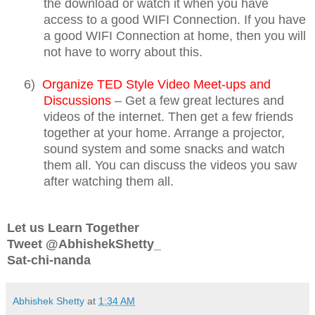
the download or watch it when you have
access to a good WIFI Connection. If you have
a good WIFI Connection at home, then you will
not have to worry about this.
6)
Organize TED Style Video Meet-ups and
Discussions
– Get a few great lectures and
videos of the internet. Then get a few friends
together at your home. Arrange a projector,
sound system and some snacks and watch
them all. You can discuss the videos you saw
after watching them all.
Let us Learn Together
Tweet @AbhishekShetty_
Sat-chi-nanda
Abhishek Shetty
at
1:34 AM