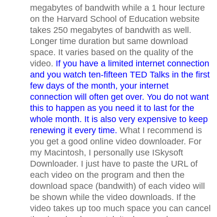
megabytes of bandwith while a 1 hour lecture
on the Harvard School of Education website
takes 250 megabytes of bandwith as well.
Longer time duration but same download
space. It varies based on the quality of the
video.
If you have a limited internet connection
and you watch ten-fifteen TED Talks in the first
few days of the month, your internet
connection will often get over. You do not want
this to happen as you need it to last for the
whole month. It is also very expensive to keep
renewing it every time.
What I recommend is
you get a good online video downloader. For
my Macintosh, I personally use ISkysoft
Downloader. I just have to paste the URL of
each video on the program and then the
download space (bandwith) of each video will
be shown while the video downloads. If the
video takes up too much space you can cancel