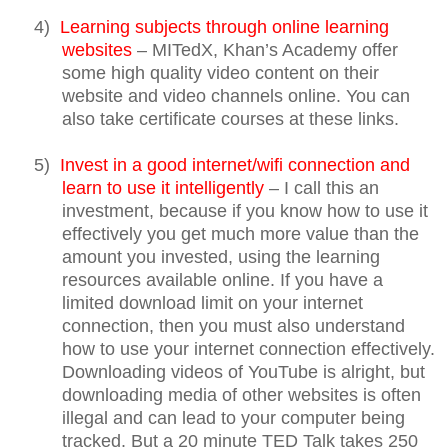
4)
Learning subjects through online learning
websites
– MITedX, Khan’s Academy offer
some high quality video content on their
website and video channels online. You can
also take certificate courses at these links.
5)
Invest in a good internet/wifi connection and
learn to use it intelligently
– I call this an
investment, because if you know how to use it
effectively you get much more value than the
amount you invested, using the learning
resources available online. If you have a
limited download limit on your internet
connection, then you must also understand
how to use your internet connection effectively.
Downloading videos of YouTube is alright, but
downloading media of other websites is often
illegal and can lead to your computer being
tracked. But a 20 minute TED Talk takes 250