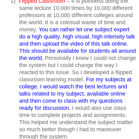
1)
Flipped Classroom
– It is pointless doing the
same lecture 10,000 times by 10,000 different
professors at 10,000 different colleges around
the world. It is a colossal waste of time and
money.
You can rather let one subject expert
do a high quality, high visual, high intensity talk
and then upload the video of this talk online.
This should be available for students all around
the world.
Personally I knew I could not change
the system but I could change the way I
reacted to this issue. So I developed a flipped
classroom learning model.
For my subjects at
college, I would watch the best lectures and
talks related to my subject, available online
and then come to class with my questions
ready for discussion.
I would also use class
time to complete projects and assignments.
This helped me understand the subject matter
so much better though I had to maneuver
through the system.