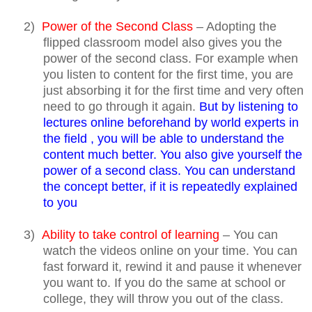
2)
Power of the Second Class
– Adopting the
flipped classroom model also gives you the
power of the second class. For example when
you listen to content for the first time, you are
just absorbing it for the first time and very often
need to go through it again.
But by listening to
lectures online beforehand by world experts in
the field , you will be able to understand the
content much better. You also give yourself the
power of a second class. You can understand
the concept better, if it is repeatedly explained
to you
3)
Ability to take control of learning
– You can
watch the videos online on your time. You can
fast forward it, rewind it and pause it whenever
you want to. If you do the same at school or
college, they will throw you out of the class.