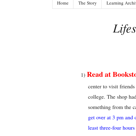
Home
The Story
Learning Archi
Life
Read at Bookst
1)
center to visit frien
college. The shop had
something from the ca
get over at 3 pm and 
least three-four hours