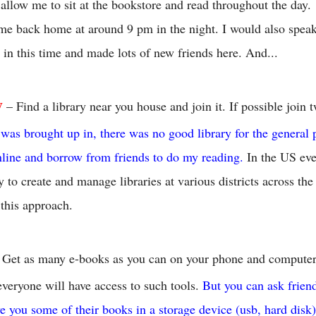
allow me to sit at the bookstore and read throughout the day.
me back home at around 9 pm in the night. I would also speak
 in this time and made lots of new friends here. And...
y
– Find a library near you house and join it. If possible join 
I was brought up in, there was no good library for the general 
nline and borrow from friends to do my reading.
In the US eve
y to create and manage libraries at various districts across th
 this approach.
 Get as many e-books as you can on your phone and computer.
everyone will have access to such tools.
But you can ask frien
ve you some of their books in a storage device (usb, hard disk)