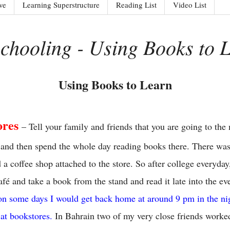
ve
Learning Superstructure
Reading List
Video List
schooling - Using Books to 
Using Books to Learn
ores
– Tell your family and friends that you are going to the
ds and then spend the whole day reading books there. There wa
 a coffee shop attached to the store. So after college everyday
fé and take a book from the stand and read it late into the e
on some days I would get back home at around 9 pm in the nig
 at bookstores.
In Bahrain two of my very close friends worked