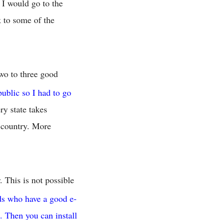
I would go to the
 to some of the
two to three good
public so I had to go
ry state takes
e country. More
 This is not possible
ds who have a good e-
. Then you can install