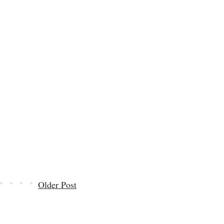
Older Post