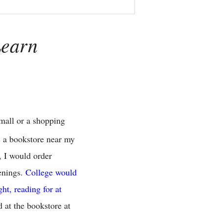
Learn
 mall or a shopping
s a bookstore near my
, I would order
venings.
College would
ht, reading for at
 at the bookstore at