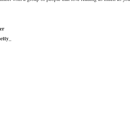
er
etty_