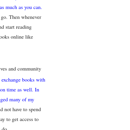
 as much as you can.
u go. Then whenever
nd start reading
ooks online like
atives and community
d exchange books with
on time as well. In
anged many of my
nd not have to spend
ay to get access to
 do.