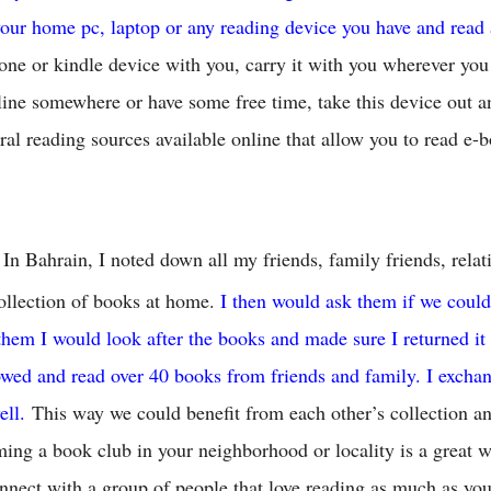
our home pc, laptop or any reading device you have and read
one or kindle device with you, carry it with you wherever yo
 line somewhere or have some free time, take this device out a
ral reading sources available online that allow you to read e-b
In Bahrain, I noted down all my friends, family friends, rel
ollection of books at home.
I then would ask them if we coul
 them I would look after the books and made sure I returned it 
owed and read over 40 books from friends and family. I exch
ell.
This way we could benefit from each other’s collection a
ing a book club in your neighborhood or locality is a great w
nect with a group of people that love reading as much as you