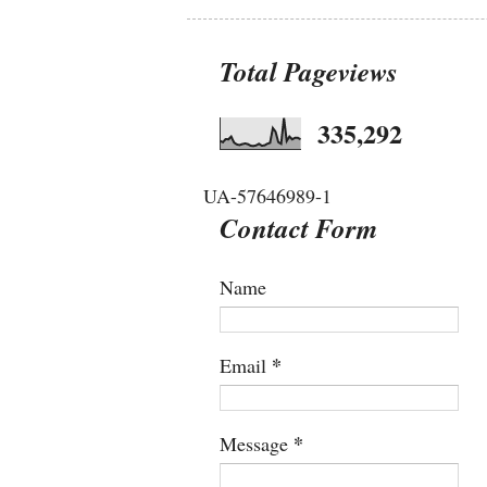
Total Pageviews
335,292
UA-57646989-1
Contact Form
Name
*
Email
*
Message