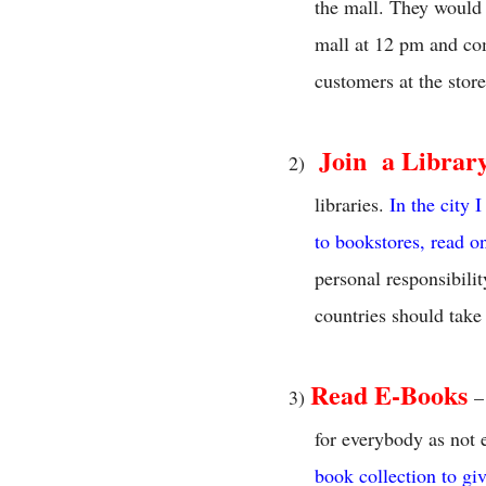
the mall. They would 
mall at 12 pm and co
customers at the store
Join
a Librar
2)
libraries.
In the city 
to bookstores, read o
personal responsibilit
countries should take
Read E-Books
3)
–
for everybody as not 
book collection to gi