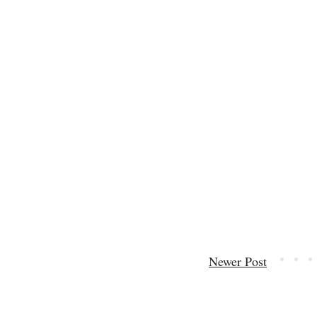
Newer Post