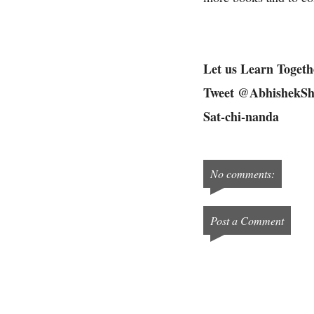
Let us Learn Togeth
Tweet @AbhishekSh
Sat-chi-nanda
No comments:
Post a Comment