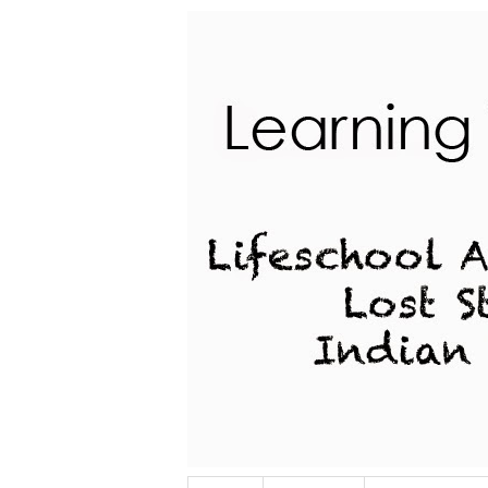
Lifeschool Adventures of a Lost Stu