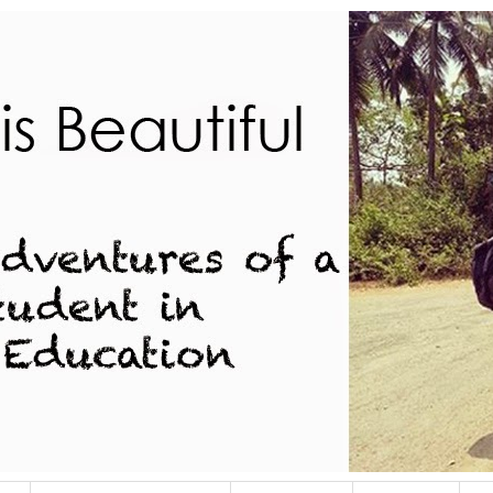
dent in Indian Education