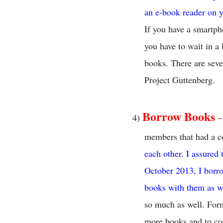
an e-book reader on y
If you have a smartph
you have to wait in a
books. There are seve
Project Guttenberg.
Borrow Books
4)
– 
members that had a c
each other. I assured
October 2013, I borr
books with them as w
so much as well. Form
more books and to con