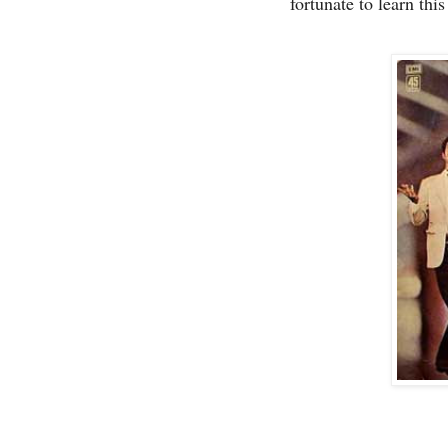
fortunate to learn thi