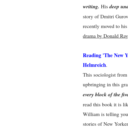
writing.
His
deep und
story of Dmitri Gurov
recently moved to his
drama by Donald Ray
Reading 'The New Y
Helmreich
.
This sociologist from
upbringing in this gr
every block of the fi
read this book it is l
William is telling yo
stories of New Yorker