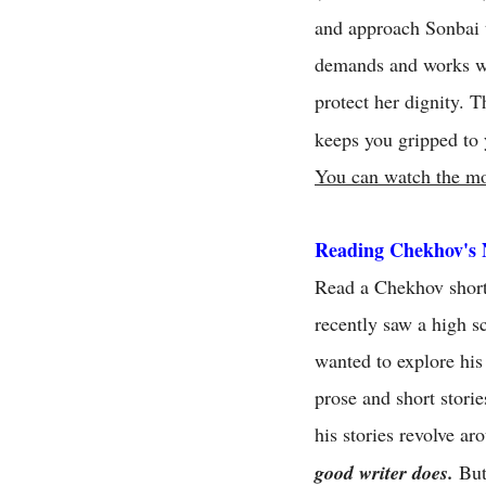
and approach Sonbai t
demands and works wi
protect her dignity. 
keeps you gripped to 
You can watch the mo
Reading Chekhov's 
Read a Chekhov short 
recently saw a high s
wanted to explore his
prose and short storie
his stories revolve a
good writer does.
But