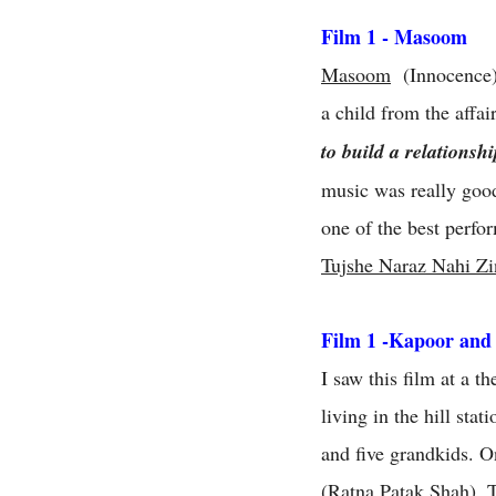
Film 1 - Masoom
Masoom
(Innocence) i
a child from the affai
to build a relationsh
music was really good
one of the best perfo
Tujshe Naraz Nahi Zi
Film 1 -Kapoor and
I saw this film at a 
living in the hill sta
and five grandkids. O
(Ratna Patak Shah). 