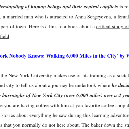
erstanding of human beings and their central conflicts
is re
, a married man who is attracted to Anna Sergeyevna, a femal
 part of town. Here is a link to a book about a
critical study 
field
ork Nobody Knows: Walking 6,000 Miles in the City' by 
 the New York University makes use of his training as a social 
and city to tell us about a journey he undertook where
he deci
ve burroughs of New York City (over 6,000 miles) over a 4 ye
ike you are having coffee with him at you favorite coffee shop
u stories about everything he saw during this learning adventur
s that you normally do not here about. The baker down the st