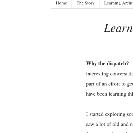
Home
The Story
Learning Archi
Learn
Why the dispatch?
-
interesting conversat
part of an effort to 
have been learning th
I started exploring s
saw a lot of old and 