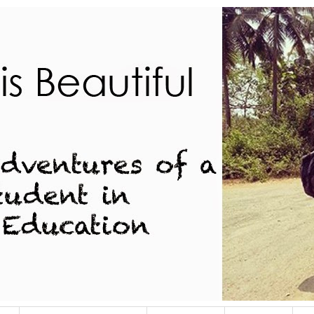
dent in Indian Education