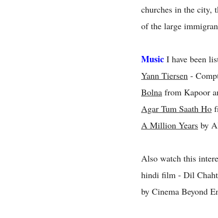
churches in the city, 
of the large immigran
Music
I have been lis
Yann Tiersen
- Compti
Bolna
from Kapoor a
Agar Tum Saath Ho
f
A Million Years
by Al
Also watch this inter
hindi film - Dil Chah
by Cinema Beyond En