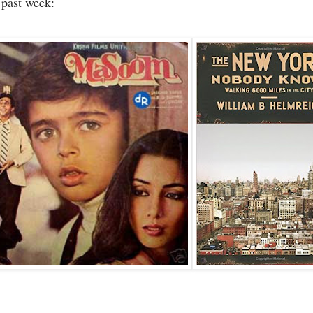
s past week: