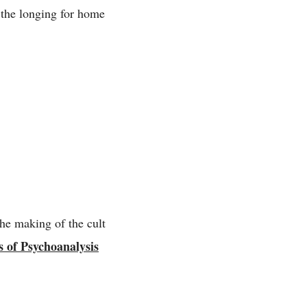
d the longing for home
he making of the cult
 of Psychoanalysis