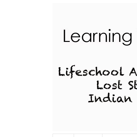
Lifeschool Adventures of a Lost Stu