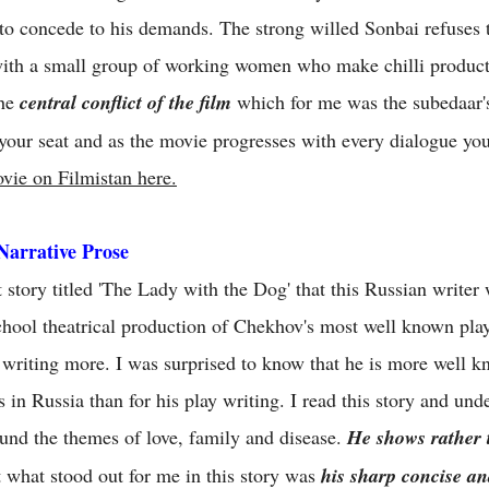
o concede to his demands. The strong willed Sonbai refuses t
th a small group of working women who make chilli product
The
central conflict of the film
which for me was the subedaar's
your seat and as the movie progresses with every dialogue you 
vie on Filmistan here.
Narrative Prose
story titled 'The Lady with the Dog' that this Russian writer 
chool theatrical production of Chekhov's most well known play
 writing more. I was surprised to know that he is more well kn
s in Russia than for his play writing. I read this story and u
round the themes of love, family and disease.
He shows rather t
 what stood out for me in this story was
his sharp concise and