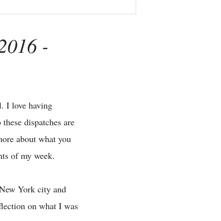
2016 -
. I love having
 these dispatches are
 more about what you
ghts of my week.
t New York city and
flection on what I was