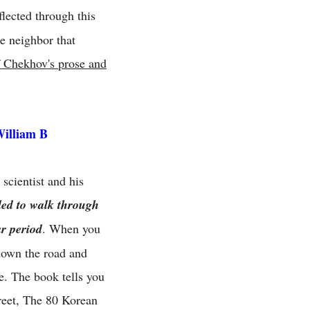
flected through this
e neighbor that
of Chekhov's prose and
William B
scientist and his
ded to walk through
ar period
. When you
 down the road and
e. The book tells you
reet, The 80 Korean