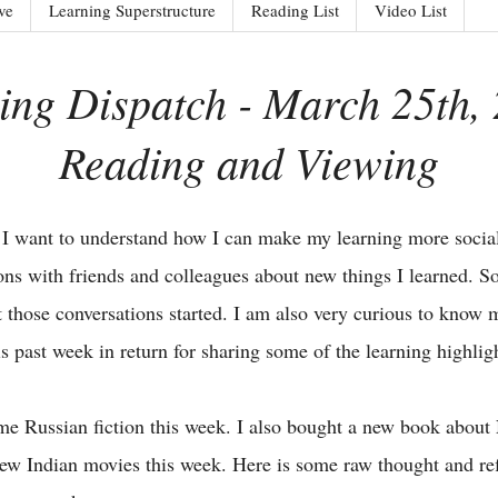
ve
Learning Superstructure
Reading List
Video List
ing Dispatch - March 25th, 
Reading and Viewing
 I want to understand how I can make my learning more social
ions with friends and colleagues about new things I learned. So
get those conversations started. I am also very curious to know
is past week in return for sharing some of the learning highli
ome Russian fiction this week. I also bought a new book abou
new Indian movies this week. Here is some raw thought and re