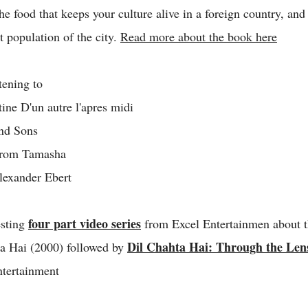
the food that keeps your culture alive in a foreign country, an
t population of the city.
Read more about the book here
tening to
ne D'un autre l'apres midi
nd Sons
rom Tamasha
exander Ebert
four part video series
esting
from Excel Entertainmen about t
Dil Chahta Hai: Through the Lens
ta Hai (2000) followed by
tertainment