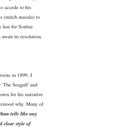
o accede to his
s (mirch masala) to
 lust for Sonbai
await its resolution.
wrote in 1899. I
 'The Seagull' and
own for his narrative
nderstood why. Many of
han tells like any
 clear style of