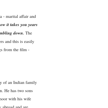
 - marital affair and
ow it takes you years
tumbling down.
The
 and this is easily
s from the film -
ry of an Indian family
man. He has two sons
noor with his wife
y abroad and are