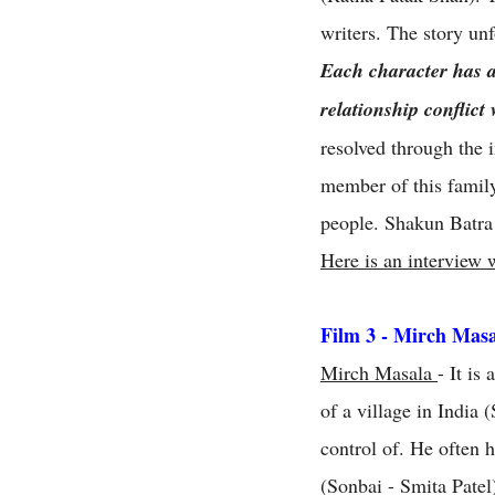
writers. The story unf
Each character has a 
relationship conflict
resolved through the i
member of this family
people. Shakun Batra 
Here is an interview w
Film 3 - Mirch Mas
Mirch Masala
- It is
of a village in India
control of. He often 
(Sonbai - Smita Patel