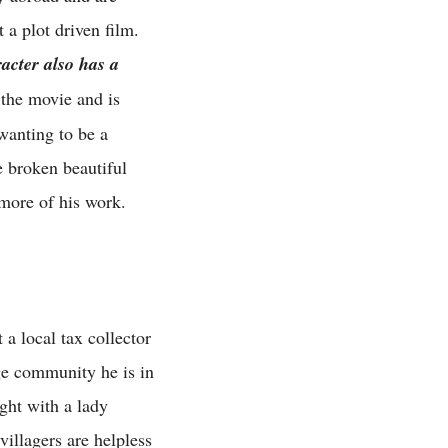
 a plot driven film.
acter also has a
the movie and is
 wanting to be a
e broken beautiful
 more of his work.
 a local tax collector
age community he is in
ght with a lady
illagers are helpless