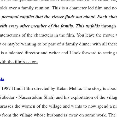
olds over a family reunion. This is a character led film and not
personal conflict that the viewer finds out about. Each char
 with every other member of the family. This unfolds
through 
nteractions of the characters in the film. You leave the movie
 or maybe wanting to be part of a family dinner with all thes
is a talented director and writer and I look forward to seeing
ith the film's actors
ala
 a 1987 Hindi Film directed by Ketan Mehta. The story is about
 (Subedar - Naseeruddin Shah) and his exploitation of the vill
harasses the women of the village and wants to now spend a ni
) from the village whose husband is away on some work. The v