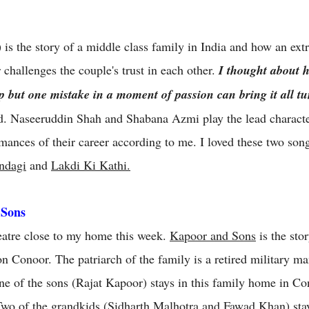
s the story of a middle class family in India and how an extra
r challenges the couple's trust in each other.
I thought about h
ip but one mistake in a moment of passion can bring it all 
. Naseeruddin Shah and Shabana Azmi play the lead characters
rmances of their career according to me. I loved these two song
ndagi
and
Lakdi Ki Kathi.
 Sons
theatre close to my home this week.
Kapoor and Sons
is the sto
tion Conoor. The patriarch of the family is a retired military 
ne of the sons (Rajat Kapoor) stays in this family home in Co
Two of the grandkids (Sidharth Malhotra and Fawad Khan) sta